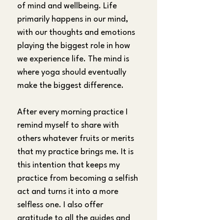
of mind and wellbeing. Life 
primarily happens in our mind, 
with our thoughts and emotions 
playing the biggest role in how 
we experience life. The mind is 
where yoga should eventually 
make the biggest difference.
After every morning practice I 
remind myself to share with 
others whatever fruits or merits 
that my practice brings me. It is 
this intention that keeps my 
practice from becoming a selfish 
act and turns it into a more 
selfless one. I also offer 
gratitude to all the guides and 