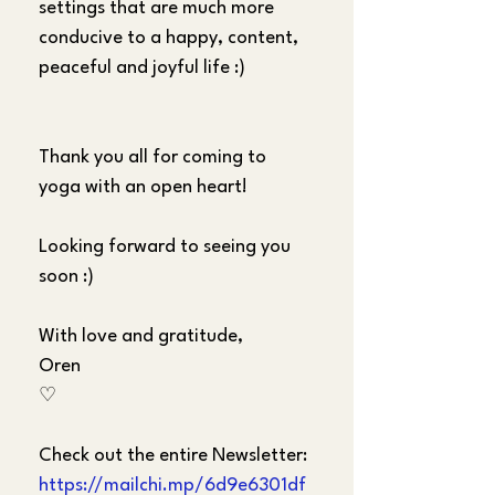
settings that are much more 
conducive to a happy, content, 
peaceful and joyful life :)
Thank you all for coming to 
yoga with an open heart!
Looking forward to seeing you 
soon :)
With love and gratitude,
Oren
♡
Check out the entire Newsletter:
https://mailchi.mp/6d9e6301df