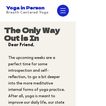
Yoga in Person
Breath Centered Yoga
The Only Way
Out is In
Dear Friend
,
The upcoming weeks are a 
perfect time for some 
introspection and self-
reflection, to go a bit deeper 
into the more meditative 
internal forms of yoga practice. 
After all, yoga is meant to 
improve our daily life, our state 