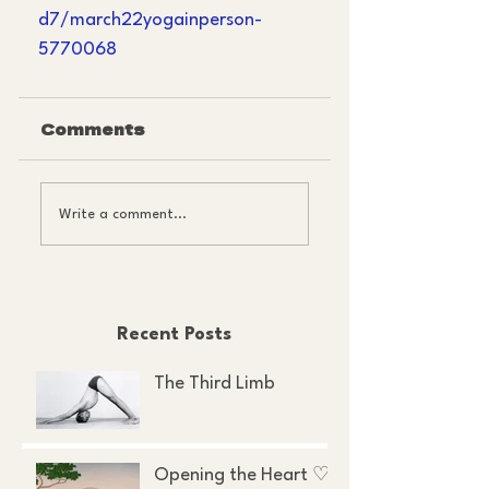
d7/march22yogainperson-
5770068
Comments
Write a comment...
Recent Posts
The Third Limb
Opening the Heart ♡