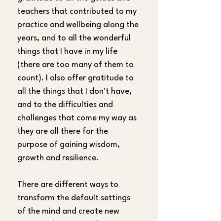
teachers that contributed to my 
practice and wellbeing along the 
years, and to all the wonderful 
things that I have in my life 
(there are too many of them to 
count). I also offer gratitude to 
all the things that I don't have, 
and to the difficulties and 
challenges that come my way as 
they are all there for the 
purpose of gaining wisdom, 
growth and resilience.
There are different ways to 
transform the default settings 
of the mind and create new 