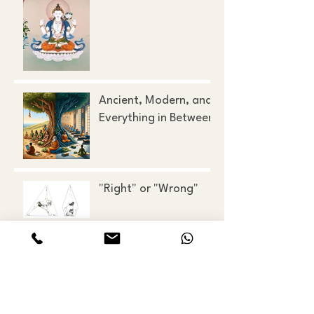
Ancient, Modern, and
Everything in Between
"Right" or "Wrong"
Looking at the Mirror
of the Mind
All Things Must Pass