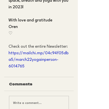
space, breath and yoga with you 
in 2023!
With love and gratitude
Oren
♡
Check out the entire Newsletter:
https://mailchi.mp/04c94f05db
a5/march22yogainperson-
6014765
Comments
Write a comment...