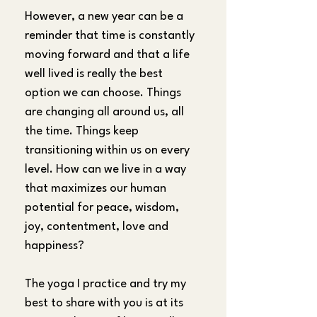
However, a new year can be a 
reminder that time is constantly 
moving forward and that a life 
well lived is really the best 
option we can choose. Things 
are changing all around us, all 
the time. Things keep 
transitioning within us on every 
level. How can we live in a way 
that maximizes our human 
potential for peace, wisdom, 
joy, contentment, love and 
happiness?
The yoga I practice and try my 
best to share with you is at its 