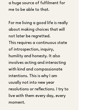
a huge source of fulfilment for 
me to be able to that.
For me living a good life is really 
about making choices that will 
not later be regretted. 
This requires a continuous state 
of introspection, inquiry, 
humility and honesty. It also 
involves acting and interacting 
with kind and compassionate 
intentions. This is why I am 
usually not into new year 
resolutions or reflections. I try to 
live with them every day, every 
moment.