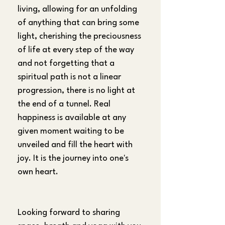
living, allowing for an unfolding 
of anything that can bring some 
light, cherishing the preciousness 
of life at every step of the way 
and not forgetting that a 
spiritual path is not a linear 
progression, there is no light at 
the end of a tunnel. Real 
happiness is available at any 
given moment waiting to be 
unveiled and fill the heart with 
joy. It is the journey into one's 
own heart.
Looking forward to sharing 