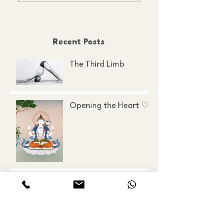
Recent Posts
The Third Limb
Opening the Heart ♡
Ancient, Modern, and
Everything in Between