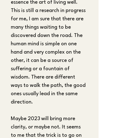
essence the art of living well. 
This is still a research in progress 
for me, I am sure that there are 
many things waiting to be 
discovered down the road. The 
human mind is simple on one 
hand and very complex on the 
other, it can be a source of 
suffering or a fountain of 
wisdom. There are different 
ways to walk the path, the good 
ones usually lead in the same 
direction.
Maybe 2023 will bring more 
clarity, or maybe not. It seems 
to me that the trick is to go on 