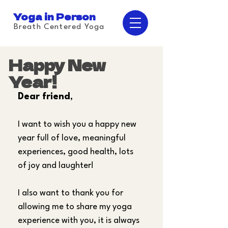
Yoga in Person
Breath Centered Yoga
Happy New
Year!
Dear friend
,
I want to wish you a happy new 
year full of love, meaningful 
experiences, good health, lots 
of joy and laughter!
I also want to thank you for 
allowing me to share my yoga 
experience with you, it is always 