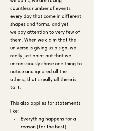
we don't, we are facing 
countless number of events 
every day that come in different 
shapes and forms, and yet 
we pay attention to very few of 
them. When we claim that the 
universe is giving us a sign, we 
really just point out that we 
unconsciously chose one thing to 
notice and ignored all the 
others, that's really all there is 
to it.
This also applies for statements 
like:
Everything happens for a 
reason (for the best)