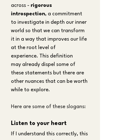
across - 
rigorous 
introspection
, a commitment 
to investigate in depth our inner 
world so that we can transform 
it in a way that improves our life 
at the root level of 
experience. This definition 
may already dispel some of 
these statements but there are 
other nuances that can be worth 
while to explore.
Here are some of these slogans:
Listen to your heart
If I understand this correctly, this 