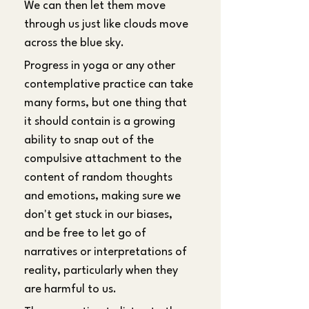
We can then let them move 
through us just like clouds move 
across the blue sky.
Progress in yoga or any other 
contemplative practice can take 
many forms, but one thing that 
it should contain is a growing 
ability to snap out of the 
compulsive attachment to the 
content of random thoughts 
and emotions, making sure we 
don't get stuck in our biases, 
and be free to let go of 
narratives or interpretations of 
reality, particularly when they 
are harmful to us.