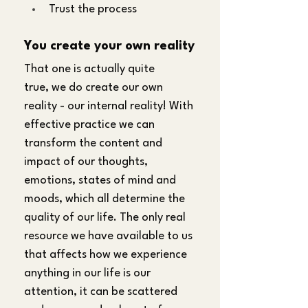
Trust the process
You create your own reality
That one is actually quite 
true, we do create our own 
reality - our internal reality! With 
effective practice we can 
transform the content and 
impact of our thoughts, 
emotions, states of mind and 
moods, which all determine the 
quality of our life. The only real 
resource we have available to us 
that affects how we experience 
anything in our life is our 
attention, it can be scattered 