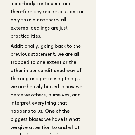
mind-body continuum, and 
therefore any real resolution can 
only take place there, all 
external dealings are just 
practicalities.
Additionally, going back to the 
previous statement, we are all 
trapped to one extent or the 
other in our conditioned way of 
thinking and perceiving things, 
we are heavily biased in how we 
perceive others, ourselves, and 
interpret everything that 
happens to us. One of the 
biggest biases we have is what 
we give attention to and what 