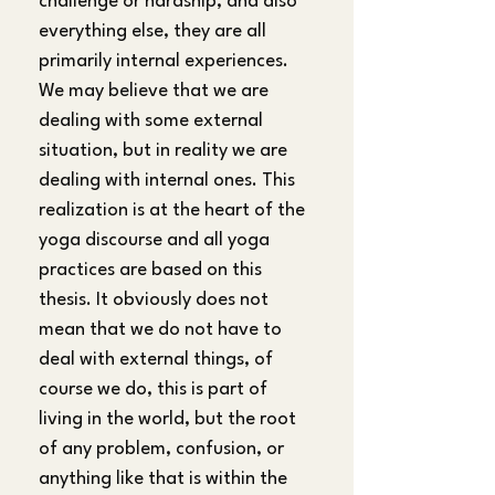
challenge or hardship, and also 
everything else, they are all 
primarily internal experiences. 
We may believe that we are 
dealing with some external 
situation, but in reality we are 
dealing with internal ones. This 
realization is at the heart of the 
yoga discourse and all yoga 
practices are based on this 
thesis. It obviously does not 
mean that we do not have to 
deal with external things, of 
course we do, this is part of 
living in the world, but the root 
of any problem, confusion, or 
anything like that is within the 