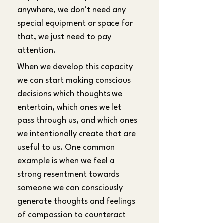
anywhere, we don't need any 
special equipment or space for 
that, we just need to pay 
attention.
When we develop this capacity 
we can start making conscious 
decisions which thoughts we 
entertain, which ones we let 
pass through us, and which ones 
we intentionally create that are 
useful to us. One common 
example is when we feel a 
strong resentment towards 
someone we can consciously 
generate thoughts and feelings 
of compassion to counteract 