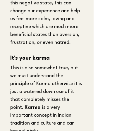
this negative state, this can 
change our experience and help 
us feel more calm, loving and 
receptive which are much more 
beneficial states than aversion, 
frustration, or even hatred.
It's your karma
This is also somewhat true, but 
we must understand the 
principle of Karma otherwise it is 
just a watered down use of it 
that completely misses the 
point. 
Karma 
is a very 
important concept in Indian 
tradition and culture and can 