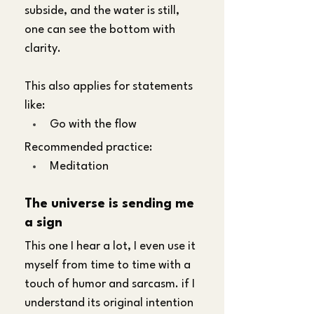
subside, and the water is still, 
one can see the bottom with 
clarity.
This also applies for statements 
like:
Go with the flow
Recommended practice:
Meditation
The universe is sending me 
a sign
This one I hear a lot, I even use it 
myself from time to time with a 
touch of humor and sarcasm. if I 
understand its original intention 