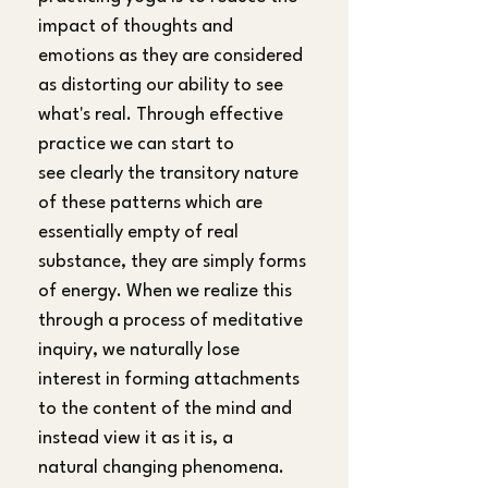
impact of thoughts and 
emotions as they are considered 
as distorting our ability to see 
what's real. Through effective 
practice we can start to 
see clearly the transitory nature 
of these patterns which are 
essentially empty of real 
substance, they are simply forms 
of energy. When we realize this 
through a process of meditative 
inquiry, we naturally lose 
interest in forming attachments 
to the content of the mind and 
instead view it as it is, a 
natural changing phenomena. 