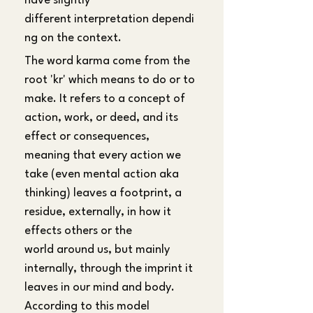
have slightly 
different interpretation dependi
ng on the context.
The word karma come from the 
root 'kr' which means to do or to 
make. It refers to a concept of 
action, work, or deed, and its 
effect or consequences, 
meaning that every action we 
take (even mental action aka 
thinking) leaves a footprint, a 
residue, externally, in how it 
effects others or the 
world around us, but mainly 
internally, through the imprint it 
leaves in our mind and body. 
According to this model 