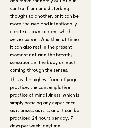
and move randomly out of our 
control from one disturbing 
thought to another, or it can be 
more focused and intentionally 
create its own content which 
serves us well. And then at times 
it can also rest in the present 
moment noticing the breath, 
sensations in the body or input 
coming through the senses. 
This is the highest form of yoga 
practice, the contemplative 
practice of mindfulness, which is 
simply noticing any experience 
as it arises, as it is, and it can be 
practiced 24 hours per day, 7 
days per week, anytime, 