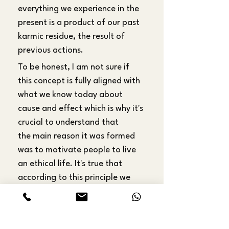
everything we experience in the 
present is a product of our past 
karmic residue, the result of 
previous actions.
To be honest, I am not sure if 
this concept is fully aligned with 
what we know today about 
cause and effect which is why it's 
crucial to understand that 
the main reason it was formed 
was to motivate people to live 
an ethical life. It's true that 
according to this principle we 
really have no control over what 
we experience at the moment, it 
is all predetermined, but it can 