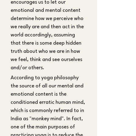
encourages us to let our 
emotional and mental content 
determine how we perceive who 
we really are and then act in the 
world accordingly, assuming 
that there is some deep hidden 
truth about who we are in how 
we feel, think and see ourselves 
and/or others.
According to yoga philosophy 
the source of all our mental and 
emotional content is the 
conditioned erratic human mind, 
which is commonly referred to in 
India as "monkey mind". In fact, 
one of the main purposes of 
practicing yoga is to reduce the 