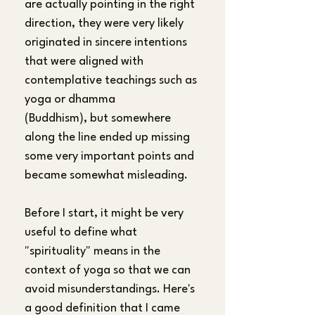
are actually pointing in the right 
direction, they were very likely 
originated in sincere intentions 
that were aligned with 
contemplative teachings such as 
yoga or dhamma 
(Buddhism), but somewhere 
along the line ended up missing 
some very important points and 
became somewhat misleading. 
Before I start, it might be very 
useful to define what 
"spirituality" means in the 
context of yoga so that we can 
avoid misunderstandings. Here's 
a good definition that I came 