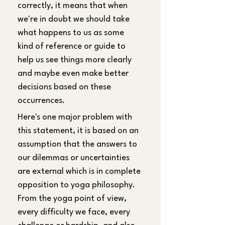
correctly, it means that when 
we're in doubt we should take 
what happens to us as some 
kind of reference or guide to 
help us see things more clearly 
and maybe even make better 
decisions based on these 
occurrences.
Here's one major problem with 
this statement, it is based on an 
assumption that the answers to 
our dilemmas or uncertainties 
are external which is in complete 
opposition to yoga philosophy. 
From the yoga point of view, 
every difficulty we face, every 