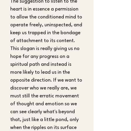
The suggestion to listen to the 
heart is in essence a permission 
to allow the conditioned mind to 
operate freely, uninspected, and 
keep us trapped in the bondage 
of attachment to its content. 
This slogan is really giving us no 
hope for any progress on a 
spiritual path and instead is 
more likely to lead us in the 
opposite direction. If we want to 
discover who we really are, we 
must still the erratic movement 
of thought and emotion so we 
can see clearly what's beyond 
that, just like a little pond, only 
when the ripples on its surface 