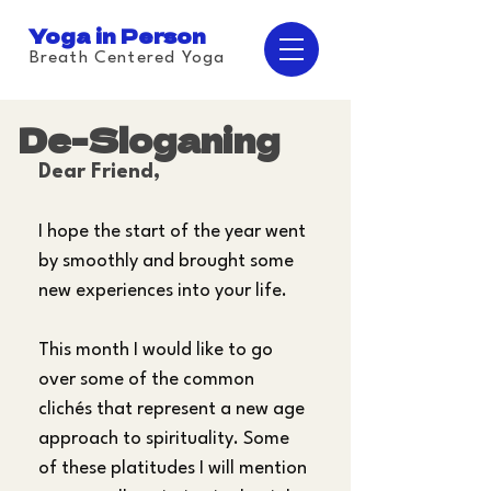
Yoga in Person
Breath Centered Yoga
De-Sloganing
Dear Friend,
I hope the start of the year went 
by smoothly and brought some 
new experiences into your life.
This month I would like to go 
over some of the common 
clichés that represent a new age 
approach to spirituality. Some 
of these platitudes I will mention 